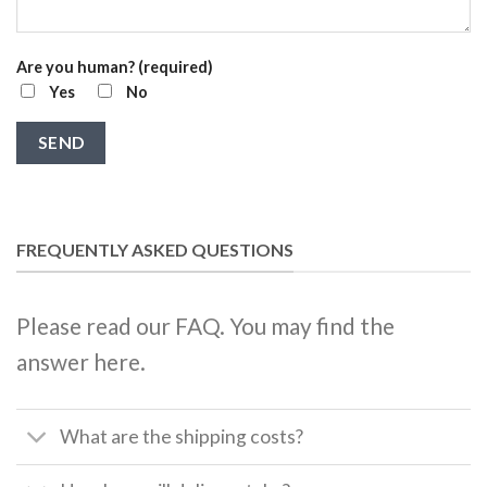
Are you human? (required)
Yes
No
FREQUENTLY ASKED QUESTIONS
Please read our FAQ. You may find the
answer here.
What are the shipping costs?