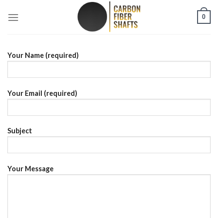
Skip
0
to
content
Your Name (required)
Your Email (required)
Subject
Your Message