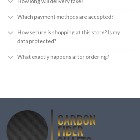
How long will delivery take?
Which payment methods are accepted?
How secure is shopping at this store? Is my
data protected?
What exactly happens after ordering?